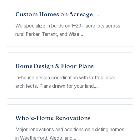
Custom Homes on Acreage
We specialize in builds on 1–20+ acre lots across
rural Parker, Tarrant, and Wise...
Home Design & Floor Plans
In-house design coordination with vetted local
architects. Plans drawn for your land,...
Whole-Home Renovations
Major renovations and additions on existing homes
in Weatherford, Aledo, and...