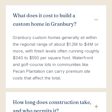
What does it cost to build a
custom home in Granbury?
Granbury custom homes generally sit within
the regional range of about $1.2M to $4M or
more, with finish levels often running roughly
$340 to $550 per square foot. Waterfront
and golf-course lots in communities like
Pecan Plantation can carry premium site
costs that affect the total.
How long does construction take,
and who permits it?