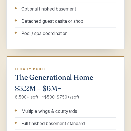
Optional finished basement
Detached guest casita or shop
Pool / spa coordination
LEGACY BUILD
The Generational Home
$3.2M – $6M+
6,500+ sqft · ~$500–$750+/sqft
Multiple wings & courtyards
Full finished basement standard