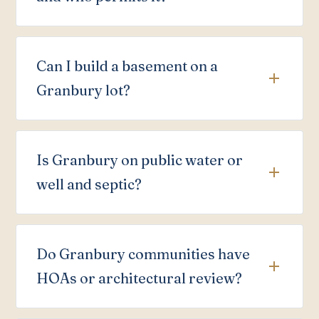
Can I build a basement on a
Granbury lot?
Is Granbury on public water or
well and septic?
Do Granbury communities have
HOAs or architectural review?