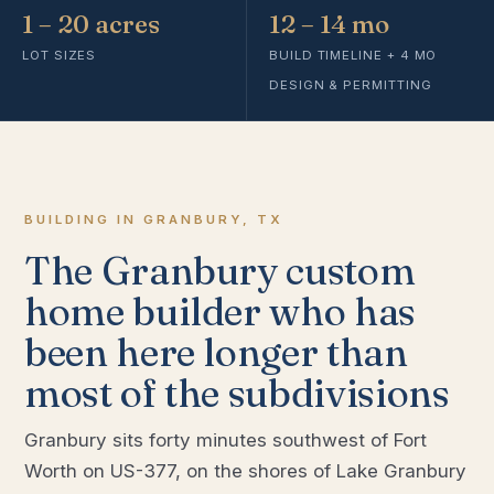
1 – 20 acres
12 – 14 mo
LOT SIZES
BUILD TIMELINE + 4 MO
DESIGN & PERMITTING
BUILDING IN GRANBURY, TX
The Granbury custom
home builder who has
been here longer than
most of the subdivisions
Granbury sits forty minutes southwest of Fort
Worth on US-377, on the shores of Lake Granbury