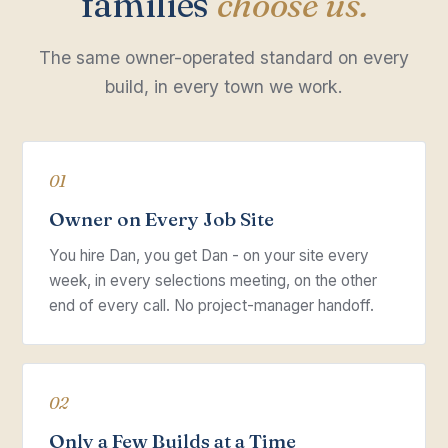
families
choose us.
The same owner-operated standard on every
build, in every town we work.
01
Owner on Every Job Site
You hire Dan, you get Dan - on your site every
week, in every selections meeting, on the other
end of every call. No project-manager handoff.
02
Only a Few Builds at a Time