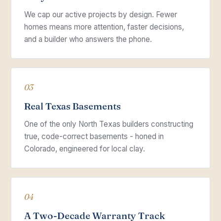
We cap our active projects by design. Fewer
homes means more attention, faster decisions,
and a builder who answers the phone.
03
Real Texas Basements
One of the only North Texas builders constructing
true, code-correct basements - honed in
Colorado, engineered for local clay.
04
A Two-Decade Warranty Track