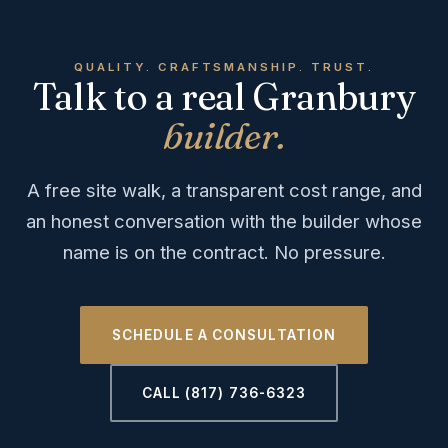
QUALITY. CRAFTSMANSHIP. TRUST.
Talk to a real Granbury
builder.
A free site walk, a transparent cost range, and
an honest conversation with the builder whose
name is on the contract. No pressure.
SCHEDULE A CONSULTATION
CALL (817) 736-6323