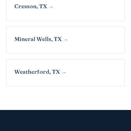
Cresson, TX
Mineral Wells, TX
Weatherford, TX