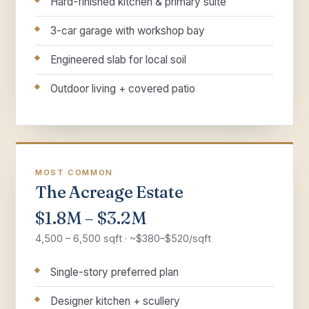
Hard-finished kitchen & primary suite
3-car garage with workshop bay
Engineered slab for local soil
Outdoor living + covered patio
MOST COMMON
The Acreage Estate
$1.8M – $3.2M
4,500 – 6,500 sqft · ~$380–$520/sqft
Single-story preferred plan
Designer kitchen + scullery