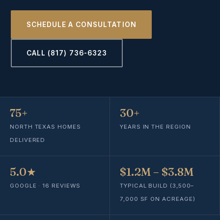
SCHEDULE A CONSULTATION
CALL (817) 736-6323
75+
30+
NORTH TEXAS HOMES
YEARS IN THE REGION
DELIVERED
5.0★
$1.2M – $3.8M
GOOGLE · 16 REVIEWS
TYPICAL BUILD (3,500–
7,000 SF ON ACREAGE)