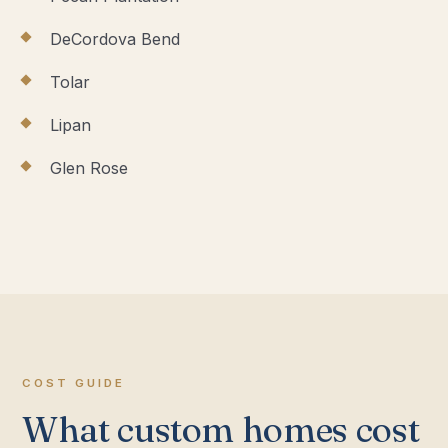
DeCordova Bend
Tolar
Lipan
Glen Rose
COST GUIDE
What custom homes cost