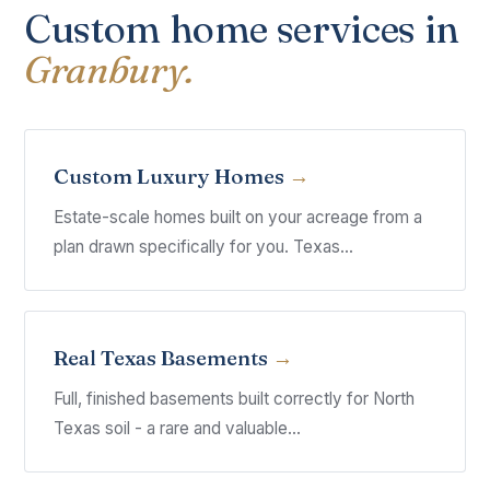
Custom home services in
Granbury.
Custom Luxury Homes
Estate-scale homes built on your acreage from a
plan drawn specifically for you. Texas...
Real Texas Basements
Full, finished basements built correctly for North
Texas soil - a rare and valuable...