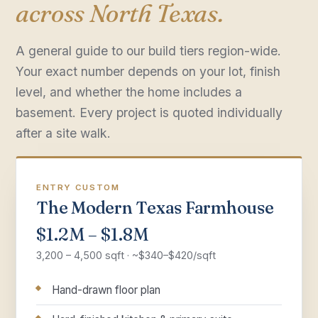
across North Texas.
A general guide to our build tiers region-wide.
Your exact number depends on your lot, finish
level, and whether the home includes a
basement. Every project is quoted individually
after a site walk.
ENTRY CUSTOM
The Modern Texas Farmhouse
$1.2M – $1.8M
3,200 – 4,500 sqft · ~$340–$420/sqft
Hand-drawn floor plan