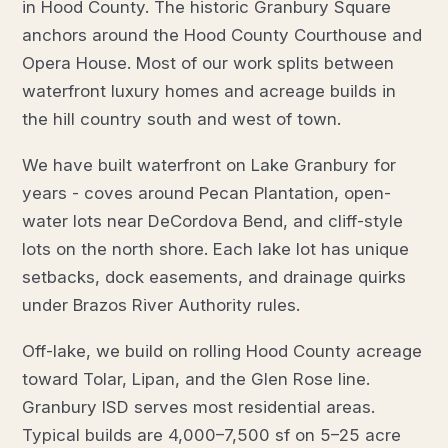
in Hood County. The historic Granbury Square
anchors around the Hood County Courthouse and
Opera House. Most of our work splits between
waterfront luxury homes and acreage builds in
the hill country south and west of town.
We have built waterfront on Lake Granbury for
years - coves around Pecan Plantation, open-
water lots near DeCordova Bend, and cliff-style
lots on the north shore. Each lake lot has unique
setbacks, dock easements, and drainage quirks
under Brazos River Authority rules.
Off-lake, we build on rolling Hood County acreage
toward Tolar, Lipan, and the Glen Rose line.
Granbury ISD serves most residential areas.
Typical builds are 4,000–7,500 sf on 5–25 acre