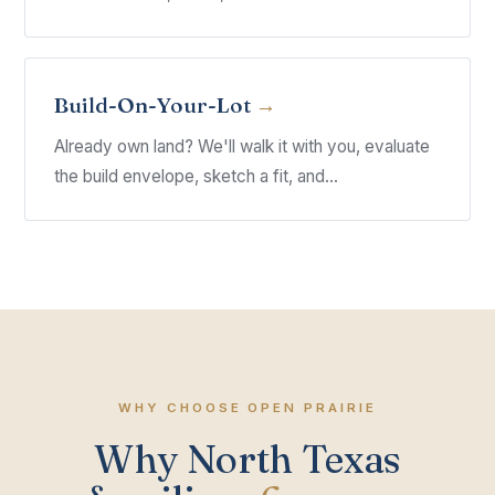
Build-On-Your-Lot
Already own land? We'll walk it with you, evaluate
the build envelope, sketch a fit, and...
WHY CHOOSE OPEN PRAIRIE
Why North Texas