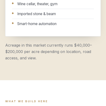
Wine cellar, theater, gym
Imported stone & beam
Smart-home automation
Acreage in this market currently runs $40,000–
$200,000 per acre depending on location, road
access, and view.
WHAT WE BUILD HERE