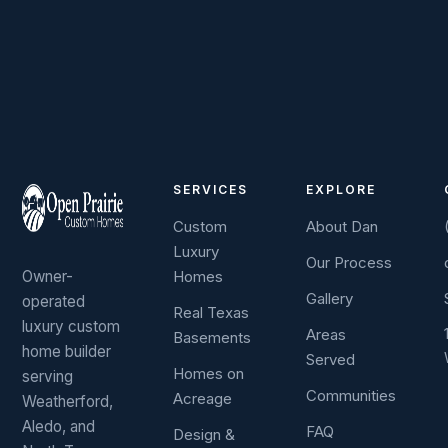
SERVICES
EXPLORE
Custom
About Dan
Luxury
Our Process
Owner-
Homes
Gallery
operated
Real Texas
luxury custom
Areas
Basements
home builder
Served
Homes on
serving
Communities
Acreage
Weatherford,
Aledo, and
FAQ
Design &