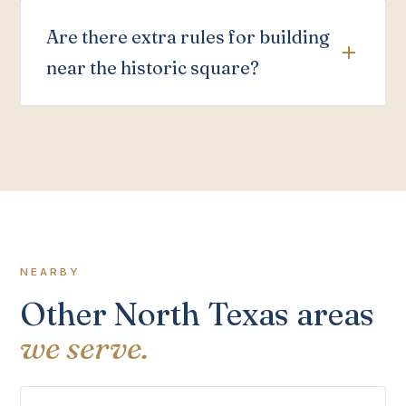
Are there extra rules for building
near the historic square?
NEARBY
Other North Texas areas
we serve.