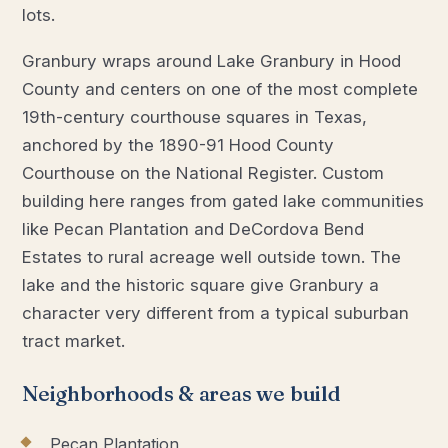
lots.
Granbury wraps around Lake Granbury in Hood
County and centers on one of the most complete
19th-century courthouse squares in Texas,
anchored by the 1890-91 Hood County
Courthouse on the National Register. Custom
building here ranges from gated lake communities
like Pecan Plantation and DeCordova Bend
Estates to rural acreage well outside town. The
lake and the historic square give Granbury a
character very different from a typical suburban
tract market.
Neighborhoods & areas we build
Pecan Plantation