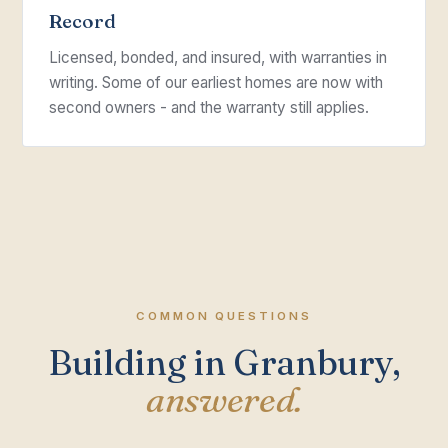
Record
Licensed, bonded, and insured, with warranties in
writing. Some of our earliest homes are now with
second owners - and the warranty still applies.
COMMON QUESTIONS
Building in Granbury,
answered.