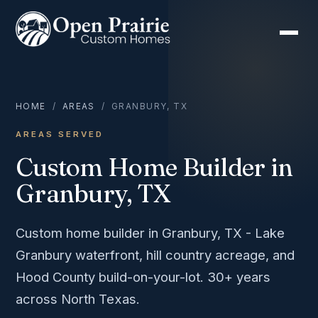
HOME
/
AREAS
/ GRANBURY, TX
AREAS SERVED
Custom Home Builder in
Granbury, TX
Custom home builder in Granbury, TX - Lake
Granbury waterfront, hill country acreage, and
Hood County build-on-your-lot. 30+ years
across North Texas.