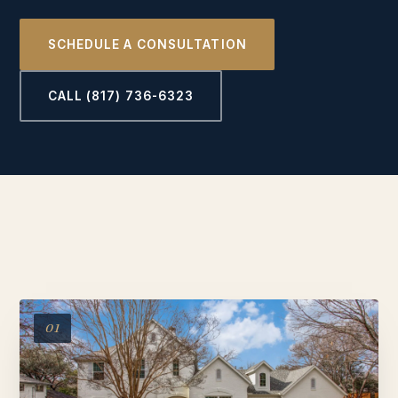
SCHEDULE A CONSULTATION
CALL (817) 736-6323
01