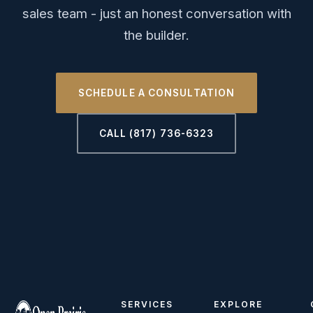
sales team - just an honest conversation with
the builder.
SCHEDULE A CONSULTATION
CALL (817) 736-6323
SERVICES
EXPLORE