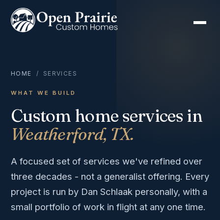
HOME
/ SERVICES
WHAT WE BUILD
Custom home services in
Weatherford, TX.
A focused set of services we've refined over
three decades - not a generalist offering. Every
project is run by Dan Schlaak personally, with a
small portfolio of work in flight at any one time.