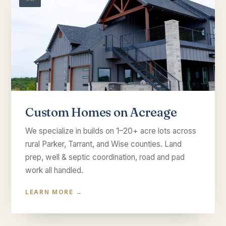
Custom Homes on Acreage
We specialize in builds on 1–20+ acre lots across
rural Parker, Tarrant, and Wise counties. Land
prep, well & septic coordination, road and pad
work all handled.
LEARN MORE →