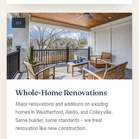
05
Whole-Home Renovations
Major renovations and additions on existing
homes in Weatherford, Aledo, and Colleyville.
Same builder, same standards - we treat
renovation like new construction.