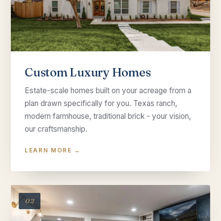
Custom Luxury Homes
Estate-scale homes built on your acreage from a
plan drawn specifically for you. Texas ranch,
modern farmhouse, traditional brick - your vision,
our craftsmanship.
LEARN MORE →
02