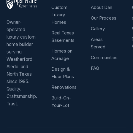
Custom
About Dan
Luxury
Our Process
Owner-
Homes
Gallery
operated
Real Texas
luxury custom
Areas
Basements
home builder
Served
Homes on
serving
Communities
Acreage
Weatherford,
Aledo, and
FAQ
Design &
North Texas
Floor Plans
since 1995.
Renovations
Quality.
Craftsmanship.
Build-On-
Trust.
Your-Lot