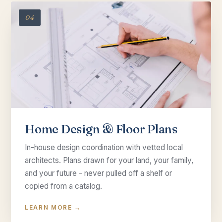
04
Home Design & Floor Plans
In-house design coordination with vetted local
architects. Plans drawn for your land, your family,
and your future - never pulled off a shelf or
copied from a catalog.
LEARN MORE →