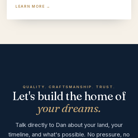
LEARN MORE →
QUALITY. CRAFTSMANSHIP. TRUST.
Let's build the home of
your dreams.
Talk directly to Dan about your land, your
timeline, and what's possible. No pressure, no