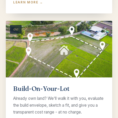
LEARN MORE →
06
Build-On-Your-Lot
Already own land? We'll walk it with you, evaluate
the build envelope, sketch a fit, and give you a
transparent cost range - at no charge.