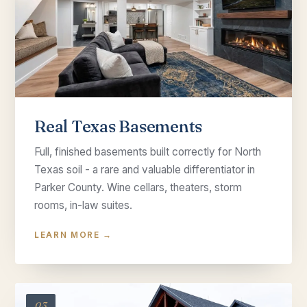
Real Texas Basements
Full, finished basements built correctly for North
Texas soil - a rare and valuable differentiator in
Parker County. Wine cellars, theaters, storm
rooms, in-law suites.
LEARN MORE →
03